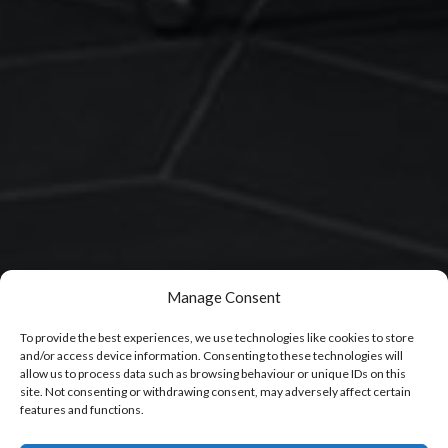
Manage Consent
To provide the best experiences, we use technologies like cookies to store
and/or access device information. Consenting to these technologies will
allow us to process data such as browsing behaviour or unique IDs on this
site. Not consenting or withdrawing consent, may adversely affect certain
features and functions.