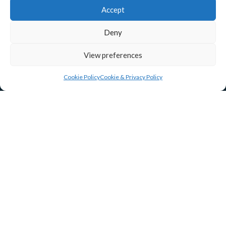
Accept
Deny
View preferences
Cookie Policy
Cookie & Privacy Policy